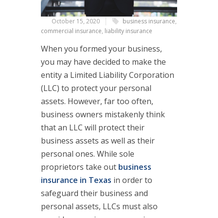
October 15, 2020
business insurance
,
commercial insurance
,
liability insurance
When you formed your business,
you may have decided to make the
entity a Limited Liability Corporation
(LLC) to protect your personal
assets. However, far too often,
business owners mistakenly think
that an LLC will protect their
business assets as well as their
personal ones. While sole
proprietors take out
business
insurance in Texas
in order to
safeguard their business and
personal assets, LLCs must also