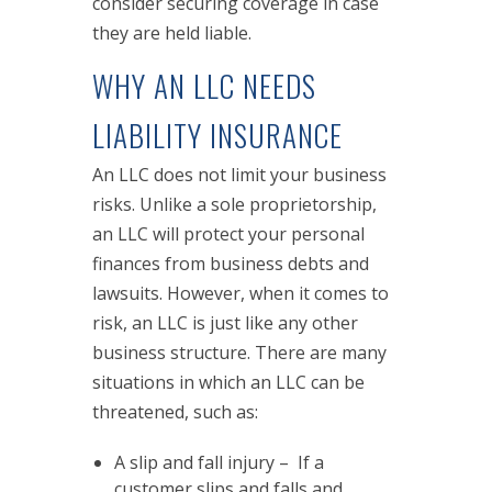
consider securing coverage in case
they are held liable.
WHY AN LLC NEEDS
LIABILITY INSURANCE
An LLC does not limit your business
risks. Unlike a sole proprietorship,
an LLC will protect your personal
finances from business debts and
lawsuits. However, when it comes to
risk, an LLC is just like any other
business structure. There are many
situations in which an LLC can be
threatened, such as:
A slip and fall injury – If a
customer slips and falls and