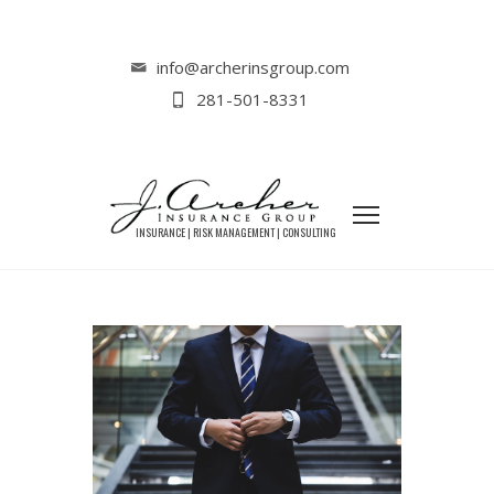
Home
Liability Insurance
Why LLCs Need Liability Insurance as
info@archerinsgroup.com
Much as Sole Proprietors
281-501-8331
WHY LLCS NEED LIABILITY
INSURANCE AS MUCH AS SOLE
PROPRIETORS