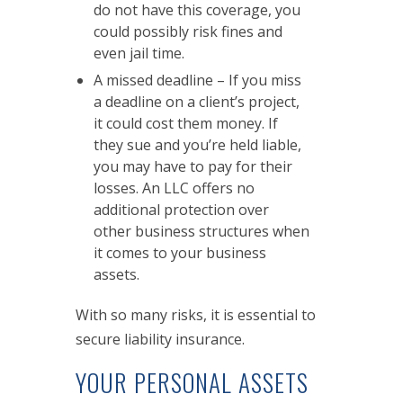
do not have this coverage, you
could possibly risk fines and
even jail time.
A missed deadline – If you miss
a deadline on a client’s project,
it could cost them money. If
they sue and you’re held liable,
you may have to pay for their
losses. An LLC offers no
additional protection over
other business structures when
it comes to your business
assets.
With so many risks, it is essential to
secure liability insurance.
YOUR PERSONAL ASSETS