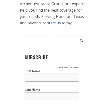
Archer Insurance Group, our experts
help you find the best coverage for
your needs. Serving Houston, Texas
and beyond,
contact us
today.
SUBSCRIBE
*
indicates required
First Name
Last Name