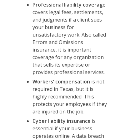
Professional liability coverage
covers legal fees, settlements,
and judgments if a client sues
your business for
unsatisfactory work. Also called
Errors and Omissions
insurance, it is important
coverage for any organization
that sells its expertise or
provides professional services.
Workers’ compensation
is not
required in Texas, but it is
highly recommended. This
protects your employees if they
are injured on the job.
Cyber liability insurance
is
essential if your business
operates online. A data breach