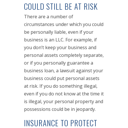
COULD STILL BE AT RISK
There are a number of
circumstances under which you could
be personally liable, even if your
business is an LLC. For example, if
you don’t keep your business and
personal assets completely separate,
or if you personally guarantee a
business loan, a lawsuit against your
business could put personal assets
at risk. If you do something illegal,
even if you do not know at the time it
is illegal, your personal property and
possessions could be in jeopardy.
INSURANCE TO PROTECT