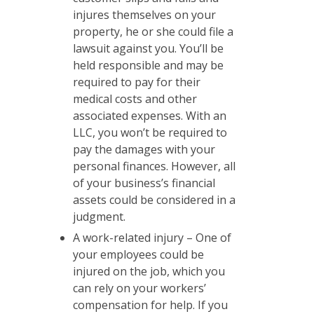
injures themselves on your
property, he or she could file a
lawsuit against you. You’ll be
held responsible and may be
required to pay for their
medical costs and other
associated expenses. With an
LLC, you won’t be required to
pay the damages with your
personal finances. However, all
of your business’s financial
assets could be considered in a
judgment.
A work-related injury – One of
your employees could be
injured on the job, which you
can rely on your workers’
compensation for help. If you