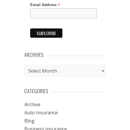
*
Email Address
ARCHIVES
Archives
CATEGORIES
Archive
Auto Insurance
Blog
Business Insurance