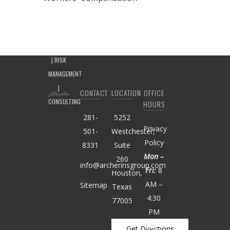
CONTACT
LOCATION
OFFICE
HOURS
281-
5252
Privacy
501-
Westchester,
Policy
8331
Suite
Mon –
260
info@archerinsgroup.com
Fri:
8
Houston,
AM –
Sitemap
Texas
4:30
77005
PM
Sat –
Get Directions