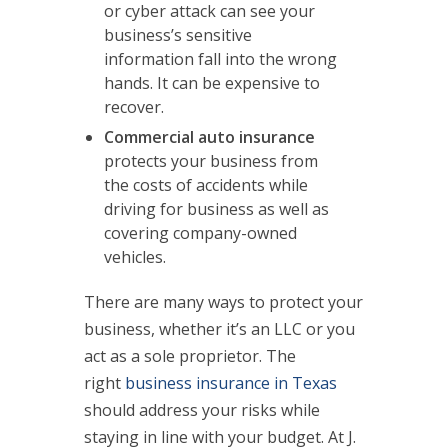
or cyber attack can see your
business’s sensitive
information fall into the wrong
hands. It can be expensive to
recover.
Commercial auto insurance
protects your business from
the costs of accidents while
driving for business as well as
covering company-owned
vehicles.
There are many ways to protect your
business, whether it’s an LLC or you
act as a sole proprietor. The
right
business insurance in Texas
should address your risks while
staying in line with your budget. At J.