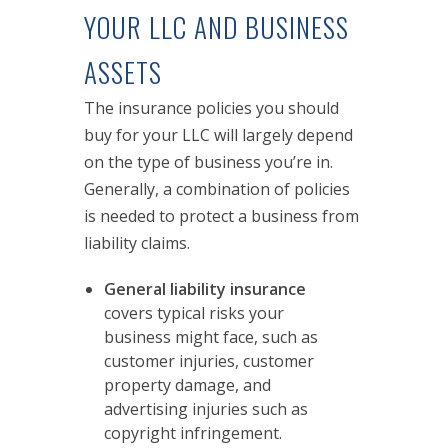
YOUR LLC AND BUSINESS
ASSETS
The insurance policies you should
buy for your LLC will largely depend
on the type of business you’re in.
Generally, a combination of policies
is needed to protect a business from
liability claims.
General liability insurance
covers typical risks your
business might face, such as
customer injuries, customer
property damage, and
advertising injuries such as
copyright infringement.