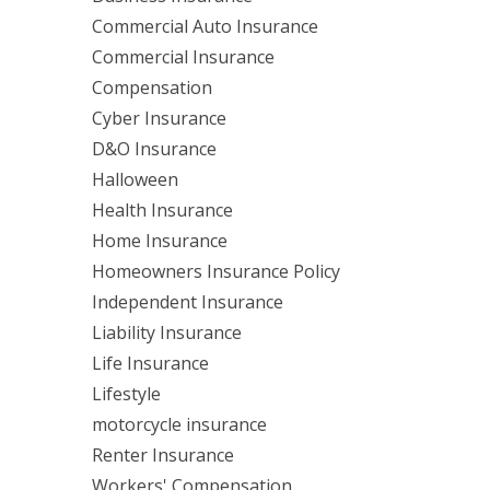
Commercial Auto Insurance
Commercial Insurance
Compensation
Cyber Insurance
D&O Insurance
Halloween
Health Insurance
Home Insurance
Homeowners Insurance Policy
Independent Insurance
Liability Insurance
Life Insurance
Lifestyle
motorcycle insurance
Renter Insurance
Workers' Compensation