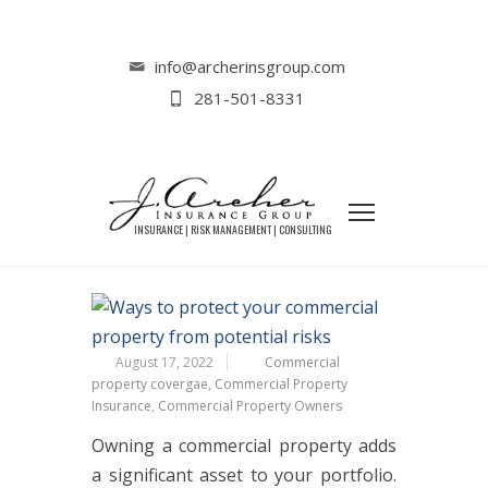
Home
Commercial Insurance
Important Tips for Commercial Property
info@archerinsgroup.com
Owners
281-501-8331
IMPORTANT TIPS FOR
COMMERCIAL PROPERTY OWNERS
August 17, 2022
Commercial
property covergae
,
Commercial Property
Insurance
,
Commercial Property Owners
Owning a commercial property adds
a significant asset to your portfolio.