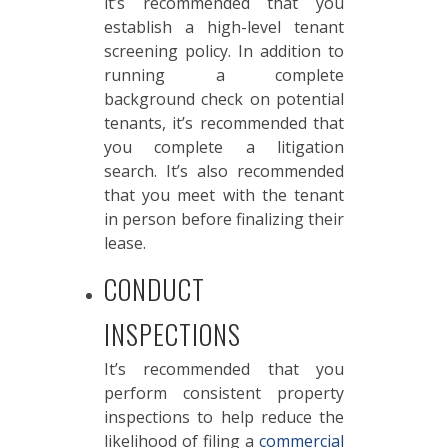
it’s recommended that you
establish a high-level tenant
screening policy. In addition to
running a complete
background check on potential
tenants, it’s recommended that
you complete a litigation
search. It’s also recommended
that you meet with the tenant
in person before finalizing their
lease.
CONDUCT
INSPECTIONS
It’s recommended that you
perform consistent property
inspections to help reduce the
likelihood of filing a
commercial