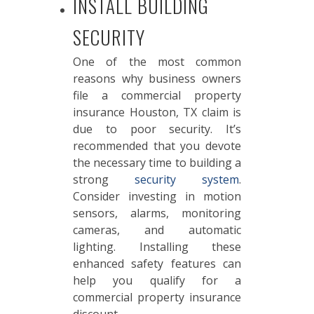
INSTALL BUILDING
SECURITY
One of the most common
reasons why business owners
file a commercial property
insurance Houston, TX claim is
due to poor security. It’s
recommended that you devote
the necessary time to building a
strong
security system
.
Consider investing in motion
sensors, alarms, monitoring
cameras, and automatic
lighting. Installing these
enhanced safety features can
help you qualify for a
commercial property insurance