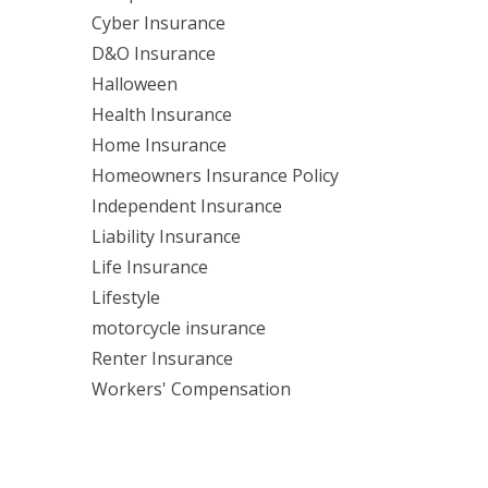
Cyber Insurance
D&O Insurance
Halloween
Health Insurance
Home Insurance
Homeowners Insurance Policy
Independent Insurance
Liability Insurance
Life Insurance
Lifestyle
motorcycle insurance
Renter Insurance
Workers' Compensation