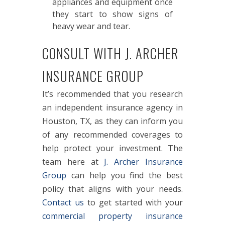
appliances and equipment once
they start to show signs of
heavy wear and tear.
CONSULT WITH J. ARCHER
INSURANCE GROUP
It’s recommended that you research
an independent insurance agency in
Houston, TX, as they can inform you
of any recommended coverages to
help protect your investment. The
team here at
J. Archer Insurance
Group
can help you find the best
policy that aligns with your needs.
Contact us
to get started with your
commercial property insurance