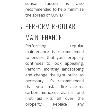
sensor faucets is also
recommended to help minimize
the spread of COVID.
PERFORM REGULAR
MAINTENANCE
Performing regular
maintenance is recommended
to ensure that your property
continues to look appealing.
Perform monthly landscaping
and change the light bulbs as
necessary. It’s recommended
that you install fire alarms,
carbon monoxide alarms, and
first aid kits all over the
property. Replace any