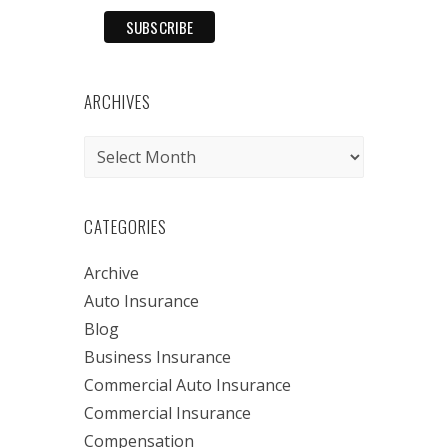
ARCHIVES
Archives
CATEGORIES
Archive
Auto Insurance
Blog
Business Insurance
Commercial Auto Insurance
Commercial Insurance
Compensation