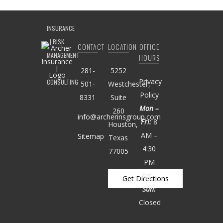
CONTACT
LOCATION
OFFICE
HOURS
281-
5252
Privacy
501-
Westchester,
Policy
8331
Suite
Mon –
260
info@archerinsgroup.com
Fri:
8
Houston,
AM –
Sitemap
Texas
4:30
77005
PM
Sat –
Get Directions
Sun:
Closed