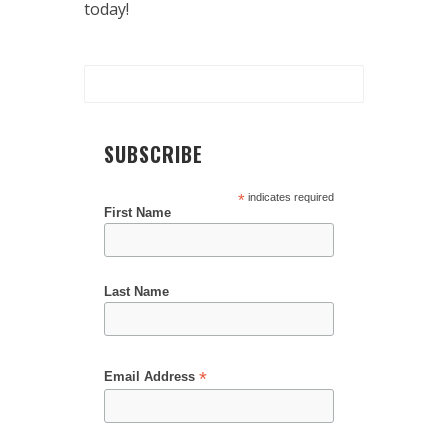
today!
SUBSCRIBE
*
indicates required
First Name
Last Name
*
Email Address