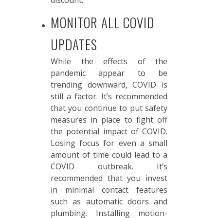
discount.
MONITOR ALL COVID
UPDATES
While the effects of the
pandemic appear to be
trending downward, COVID is
still a factor. It’s recommended
that you continue to put safety
measures in place to fight off
the potential impact of COVID.
Losing focus for even a small
amount of time could lead to a
COVID outbreak. It’s
recommended that you invest
in minimal contact features
such as automatic doors and
plumbing. Installing motion-