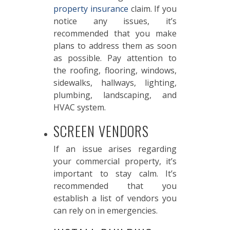
property insurance
claim. If you
notice any issues, it’s
recommended that you make
plans to address them as soon
as possible. Pay attention to
the roofing, flooring, windows,
sidewalks, hallways, lighting,
plumbing, landscaping, and
HVAC system.
SCREEN VENDORS
If an issue arises regarding
your commercial property, it’s
important to stay calm. It’s
recommended that you
establish a list of vendors you
can rely on in emergencies.