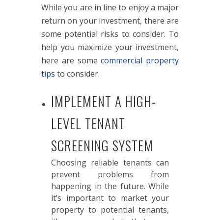
While you are in line to enjoy a major
return on your investment, there are
some potential risks to consider. To
help you maximize your investment,
here are some
commercial property
tips
to consider.
IMPLEMENT A HIGH-
LEVEL TENANT
SCREENING SYSTEM
Choosing reliable tenants can
prevent problems from
happening in the future. While
it’s important to market your
property to potential tenants,