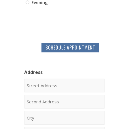
Evening
SCHEDULE APPOINTMENT
Address
Street
Address
Address
Line