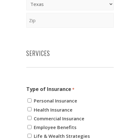
2
City
State
ZIP
Code
SERVICES
Type of Insurance
*
Personal Insurance
Health Insurance
Commercial Insurance
Employee Benefits
Life & Wealth Strategies