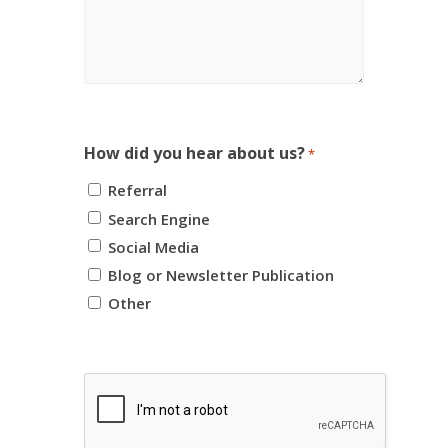
How did you hear about us?
*
Referral
Search Engine
Social Media
Blog or Newsletter Publication
Other