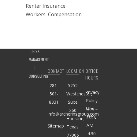
Renter Insurance
Workers' Compensation
CONTACT
LOCATION
OFFICE
HOURS
281-
5252
Privacy
501-
Westchester,
Policy
8331
Suite
Mon –
260
info@archerinsgroup.com
Fri:
8
Houston,
AM –
Sitemap
Texas
4:30
77005