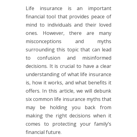
Life insurance is an important
financial tool that provides peace of
mind to individuals and their loved
ones. However, there are many
misconceptions and myths
surrounding this topic that can lead
to confusion and misinformed
decisions. It is crucial to have a clear
understanding of what life insurance
is, how it works, and what benefits it
offers. In this article, we will debunk
six common life insurance myths that
may be holding you back from
making the right decisions when it
comes to protecting your family’s
financial future.