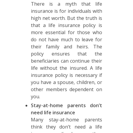
There is a myth that life
insurance is for individuals with
high net worth. But the truth is
that a life insurance policy is
more essential for those who
do not have much to leave for
their family and heirs. The
policy ensures that the
beneficiaries can continue their
life without the insured. A life
insurance policy is necessary if
you have a spouse, children, or
other members dependent on
you.
Stay-at-home parents don’t
need life insurance
Many stay-at-home parents
think they don’t need a life