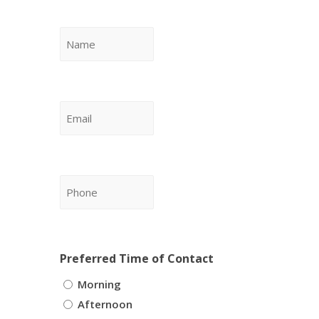
Name
*
Email
*
Phone
*
Preferred Time of Contact
Morning
Afternoon