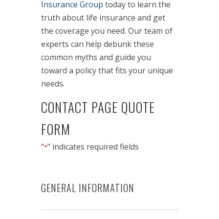
Insurance Group
today to learn the
truth about life insurance and get
the coverage you need. Our team of
experts can help debunk these
common myths and guide you
toward a policy that fits your unique
needs.
CONTACT PAGE QUOTE
FORM
"
" indicates required fields
*
GENERAL INFORMATION