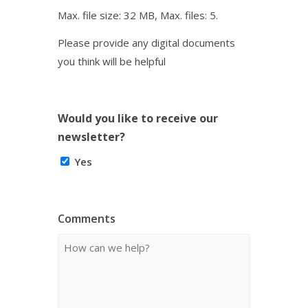
Max. file size: 32 MB, Max. files: 5.
Please provide any digital documents
you think will be helpful
Would you like to receive our
newsletter?
Yes
Comments