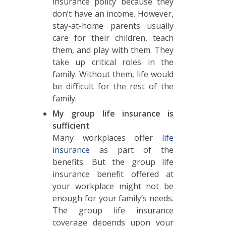
insurance policy because they
don’t have an income. However,
stay-at-home parents usually
care for their children, teach
them, and play with them. They
take up critical roles in the
family. Without them, life would
be difficult for the rest of the
family.
My group life insurance is
sufficient
Many workplaces offer
life
insurance
as part of the
benefits. But the group life
insurance benefit offered at
your workplace might not be
enough for your family’s needs.
The group life insurance
coverage depends upon your