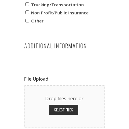
Trucking/Transportation
Non Profit/Public Insurance
Other
ADDITIONAL INFORMATION
File Upload
Drop files here or
SELECT FILES