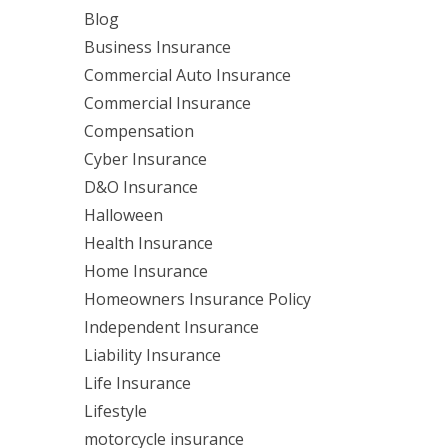
Blog
Business Insurance
Commercial Auto Insurance
Commercial Insurance
Compensation
Cyber Insurance
D&O Insurance
Halloween
Health Insurance
Home Insurance
Homeowners Insurance Policy
Independent Insurance
Liability Insurance
Life Insurance
Lifestyle
motorcycle insurance