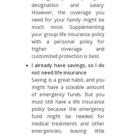
designation and salary.
However, the coverage you
need for your family might be
much more. Supplementing
your group life insurance policy
with a personal policy for
higher coverage and
customized protection is best.
I already have savings, so I do
not need life insurance
Saving is a great habit, and you
might have a sizeable amount
of emergency funds. But you
must still have a life insurance
policy because the emergency
fund might be needed for
medical treatments and other
emergencies, leaving little