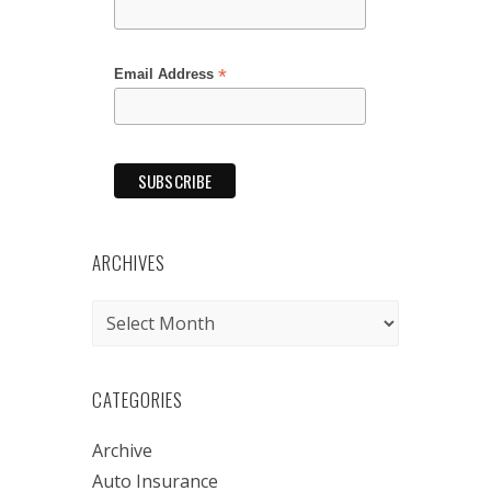
*
Email Address
ARCHIVES
Archives
CATEGORIES
Archive
Auto Insurance