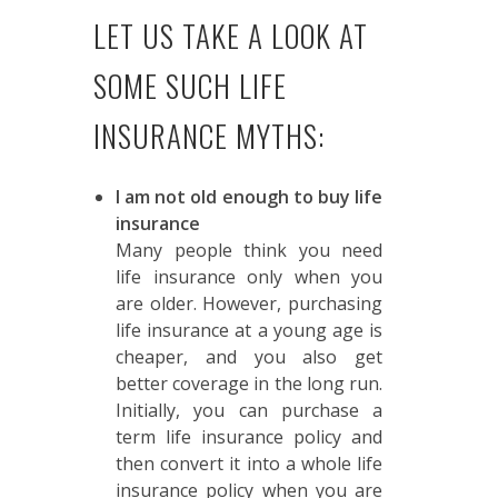
LET US TAKE A LOOK AT
SOME SUCH LIFE
INSURANCE MYTHS:
I am not old enough to buy life
insurance
Many people think you need
life insurance only when you
are older. However, purchasing
life insurance at a young age is
cheaper, and you also get
better coverage in the long run.
Initially, you can purchase a
term life insurance policy and
then convert it into a whole life
insurance policy when you are