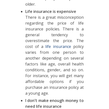
older.
Life insurance is expensive
There is a great misconception
regarding the price of life
insurance policies. There is a
general tendency to
overestimate the price. The
cost of a
life insurance
policy
varies from one person to
another depending on several
factors like age, overall health
conditions, gender, and so on.
For instance, you will get many
affordable options if you
purchase an insurance policy at
a young age.
I don’t make enough money to
need life insurance