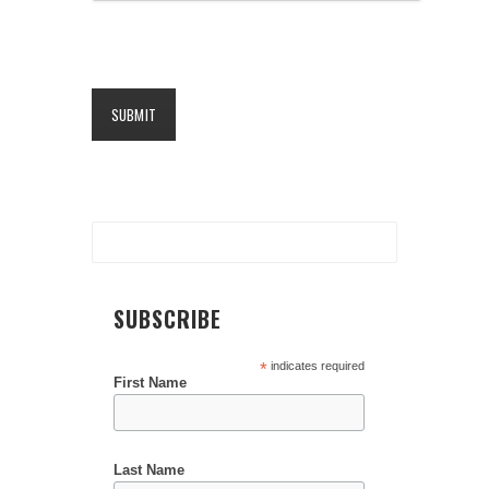
SUBSCRIBE
*
indicates required
First Name
Last Name