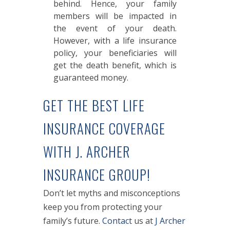
behind. Hence, your family
members will be impacted in
the event of your death.
However, with a life insurance
policy, your beneficiaries will
get the death benefit, which is
guaranteed money.
GET THE BEST LIFE
INSURANCE COVERAGE
WITH J. ARCHER
INSURANCE GROUP!
Don’t let myths and misconceptions
keep you from protecting your
family’s future.
Contact
us at
J Archer