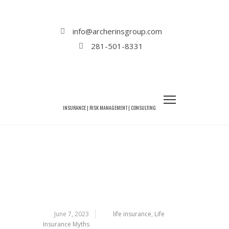
Home
Life Insurance
6 Life Insurance Myths That Need to Be
info@archerinsgroup.com
Debunked
281-501-8331
6 LIFE INSURANCE MYTHS THAT
NEED TO BE DEBUNKED
June 7, 2023
life insurance
,
Life
Insurance Myths