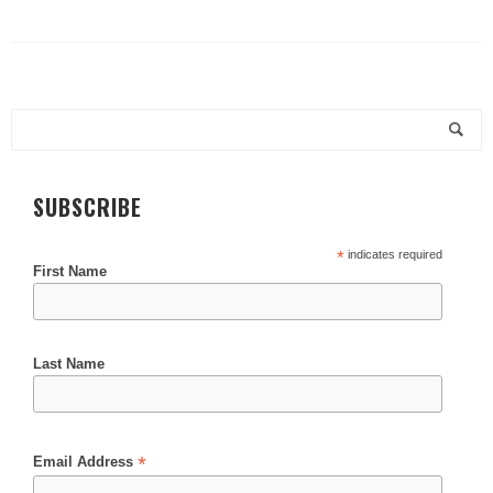
SUBSCRIBE
*
indicates required
First Name
Last Name
*
Email Address