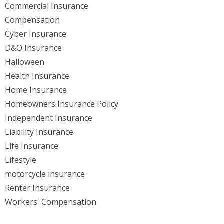
Commercial Insurance
Compensation
Cyber Insurance
D&O Insurance
Halloween
Health Insurance
Home Insurance
Homeowners Insurance Policy
Independent Insurance
Liability Insurance
Life Insurance
Lifestyle
motorcycle insurance
Renter Insurance
Workers' Compensation