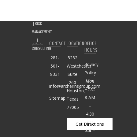
CONTACT
LOCATION
OFFICE
HOURS
281-
5252
Privacy
501-
Westchester,
Policy
8331
Suite
Mon
260
info@archerinsgroup.com
– Fri:
Houston,
8 AM
Sitemap
Texas
–
77005
4:30
PM
Get Directions
Sat –