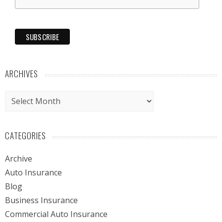
ARCHIVES
Archives
CATEGORIES
Archive
Auto Insurance
Blog
Business Insurance
Commercial Auto Insurance