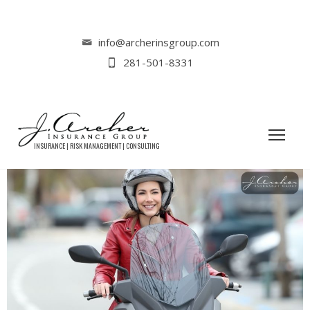
Home
Tag: motorcycle insurance cost
info@archerinsgroup.com
281-501-8331
TAG: MOTORCYCLE INSURANCE COST