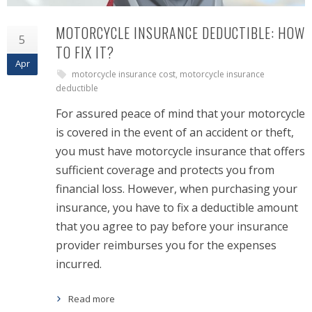
MOTORCYCLE INSURANCE DEDUCTIBLE: HOW
5
TO FIX IT?
Apr
motorcycle insurance cost
,
motorcycle insurance
deductible
For assured peace of mind that your motorcycle
is covered in the event of an accident or theft,
you must have motorcycle insurance that offers
sufficient coverage and protects you from
financial loss. However, when purchasing your
insurance, you have to fix a deductible amount
that you agree to pay before your insurance
provider reimburses you for the expenses
incurred.
Read more