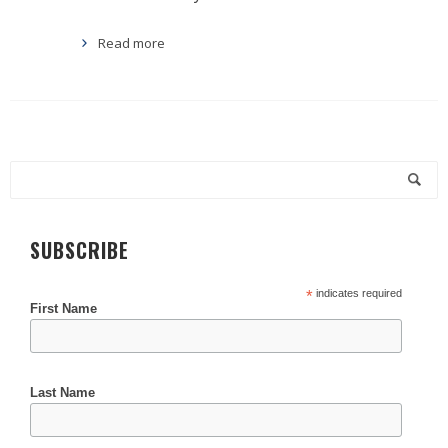
Read more
SUBSCRIBE
*
indicates required
First Name
Last Name