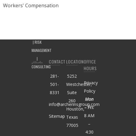
Workers' Compensation
CONTACT
LOCATION
OFFICE
HOURS
281-
5252
Privacy
501-
Westchester,
Policy
8331
Suite
Mon
260
info@archerinsgroup.com
– Fri:
Houston,
8 AM
Sitemap
Texas
–
77005
4:30