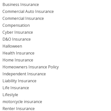
Business Insurance
Commercial Auto Insurance
Commercial Insurance
Compensation
Cyber Insurance
D&O Insurance
Halloween
Health Insurance
Home Insurance
Homeowners Insurance Policy
Independent Insurance
Liability Insurance
Life Insurance
Lifestyle
motorcycle insurance
Renter Insurance