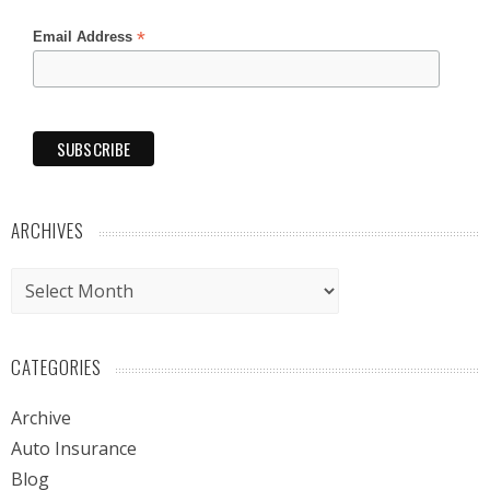
*
Email Address
ARCHIVES
Archives
CATEGORIES
Archive
Auto Insurance
Blog