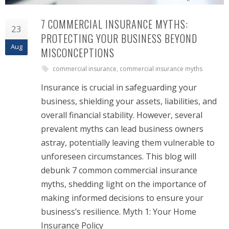
7 COMMERCIAL INSURANCE MYTHS:
23
PROTECTING YOUR BUSINESS BEYOND
Aug
MISCONCEPTIONS
commercial insurance
,
commercial insurance myths
Insurance is crucial in safeguarding your
business, shielding your assets, liabilities, and
overall financial stability. However, several
prevalent myths can lead business owners
astray, potentially leaving them vulnerable to
unforeseen circumstances. This blog will
debunk 7 common commercial insurance
myths, shedding light on the importance of
making informed decisions to ensure your
business’s resilience. Myth 1: Your Home
Insurance Policy