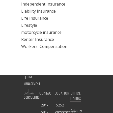
Independent Insurance
Liability Insurance
Life Insurance
Lifestyle
motorcycle insurance
Renter Insurance
Workers' Compensation
CONTACT
LOCATION
OFFICE
HOURS
281-
5252
Privacy
501-
Westchester,