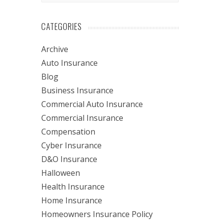
CATEGORIES
Archive
Auto Insurance
Blog
Business Insurance
Commercial Auto Insurance
Commercial Insurance
Compensation
Cyber Insurance
D&O Insurance
Halloween
Health Insurance
Home Insurance
Homeowners Insurance Policy