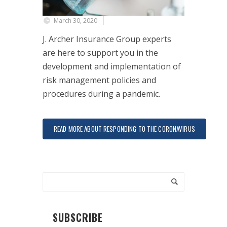
March 30, 2020
J. Archer Insurance Group experts
are here to support you in the
development and implementation of
risk management policies and
procedures during a pandemic.
READ MORE ABOUT RESPONDING TO THE CORONAVIRUS
SUBSCRIBE