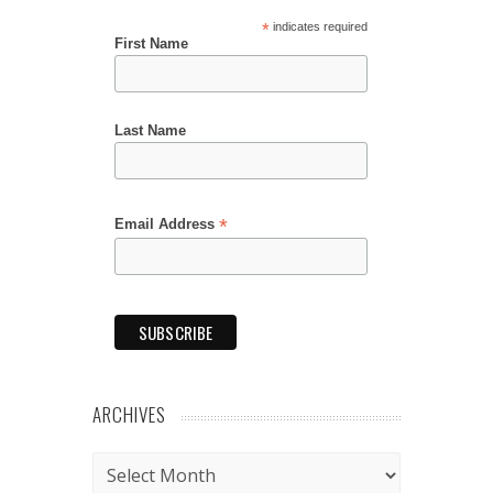
*
indicates required
First Name
Last Name
*
Email Address
ARCHIVES
Archives