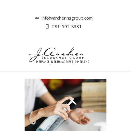
Home
Lifestyle
Responding to the Coronavirus (Part II)
info@archerinsgroup.com
281-501-8331
RESPONDING TO THE
CORONAVIRUS (PART II)