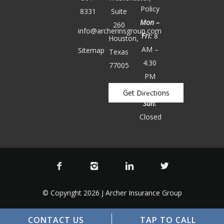
Policy
8331
Suite
Mon –
260
info@archerinsgroup.com
Fri:
8
Houston,
AM –
Sitemap
Texas
4:30
77005
PM
Sat –
Get Directions
Sun:
Closed
© Copyright 2026 J Archer Insurance Group
CONTACT US
TAP TO CALL