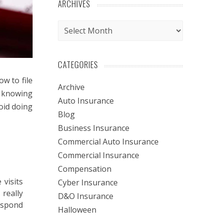
ARCHIVES
Archives
CATEGORIES
w to file
Archive
h knowing
Auto Insurance
oid doing
Blog
Business Insurance
Commercial Auto Insurance
Commercial Insurance
Compensation
visits
Cyber Insurance
 really
D&O Insurance
respond
Halloween