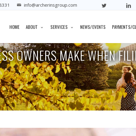
8331
info@archerinsgroup.com
Home
Archive
Mistakes Sm
HOME
ABOUT
SERVICES
NEWS/EVENTS
PAYMENTS/C
ESS OWNERS MAKE WHEN FILI