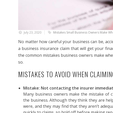
July 23, 2020
Mistakes Small Business Owners Make Whe
No matter how careful your business can be, accid
a business insurance claim that will get your fin
the common mistakes business owners make when
so.
MISTAKES TO AVOID WHEN CLAIMI
Mistake: Not contacting the insurer immedia
Many business owners make the mistake of cl
the business. Although they think they are hel
were, and they may find that they aren’t adequ
quickly to claims, so hold off before making rep