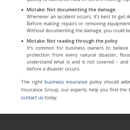
Mistake: Not documenting the damage
Whenever an accident occurs, it’s best to get
Before making repairs or removing equipment
Without documenting the damage, you could be
Mistake: Not reading through the policy
It’s common for business owners to believe 
protection from every natural disaster, flo
understand what is and is not covered – and h
before a disaster occurs.
The right
business insurance
policy should addr
Insurance Group, our experts help you find the
contact us
today.