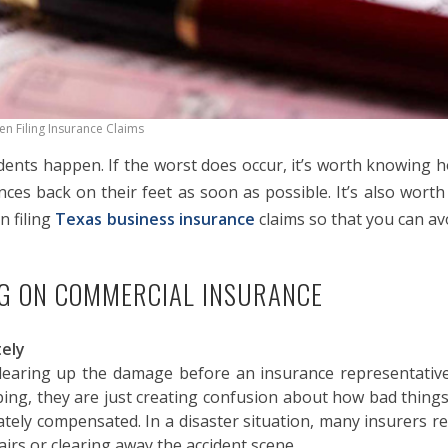
n Filing Insurance Claims
ents happen. If the worst does occur, it’s worth knowing ho
ances back on their feet as soon as possible. It’s also wort
 filing
Texas business insurance
claims so that you can av
NG ON COMMERCIAL INSURANCE
tely
earing up the damage before an insurance representative 
ping, they are just creating confusion about how bad things
ately compensated. In a disaster situation, many insurers 
airs or clearing away the accident scene.