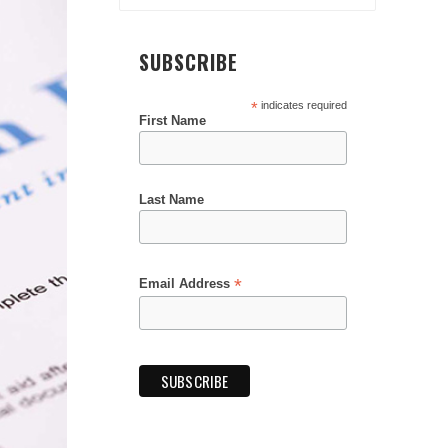
SUBSCRIBE
*
indicates required
First Name
Last Name
*
Email Address