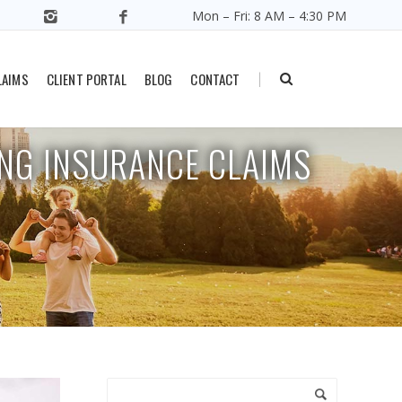
Mon – Fri: 8 AM – 4:30 PM
all Business Owners Make When Filing Insurance Claims
LAIMS
CLIENT PORTAL
BLOG
CONTACT
|
NG INSURANCE CLAIMS