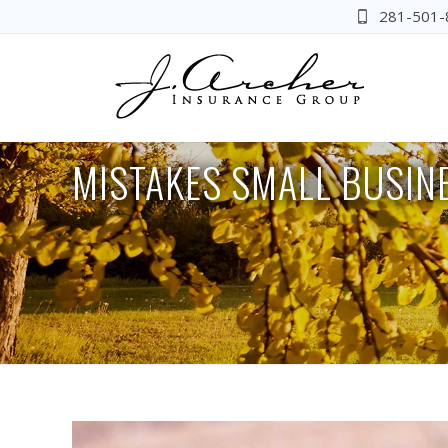
281-501-
MISTAKES SMALL BUSIN