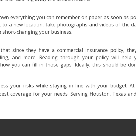
 down everything you can remember on paper as soon as pos
 to a new location, take photographs and videos of the d
 short-changing your business.
that since they have a commercial insurance policy, the
oding, and more. Reading through your policy will help 
ow you can fill in those gaps. Ideally, this should be do
ess your risks while staying in line with your budget. At 
 best coverage for your needs. Serving Houston, Texas an