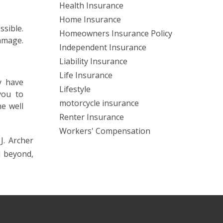
Health Insurance
Home Insurance
sible.
Homeowners Insurance Policy
amage.
Independent Insurance
Liability Insurance
Life Insurance
y have
Lifestyle
you to
motorcycle insurance
ne well
Renter Insurance
Workers' Compensation
J. Archer
d beyond,