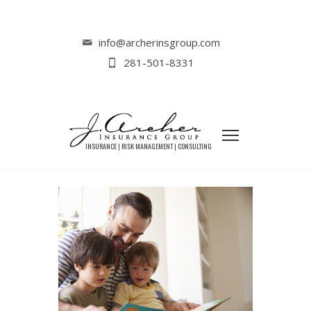
Home
Lifestyle
3 Ways to Celebrate Father’s Day This
info@archerinsgroup.com
Year
281-501-8331
3 WAYS TO CELEBRATE FATHER’S
DAY THIS YEAR