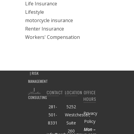
Life Insurance
Lifestyle
motorcycle insurance
Renter Insurance
Workers' Compensation
CONTACT
LOCATION
OFFICE
HOURS
281-
5252
Privacy
501-
Westchester,
Policy
8331
Suite
Mon –
260