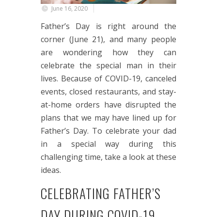
June 16, 2020
Father’s Day is right around the
corner (June 21), and many people
are wondering how they can
celebrate the special man in their
lives. Because of COVID-19, canceled
events, closed restaurants, and stay-
at-home orders have disrupted the
plans that we may have lined up for
Father’s Day. To celebrate your dad
in a special way during this
challenging time, take a look at these
ideas.
CELEBRATING FATHER’S
DAY DURING COVID-19