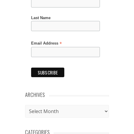
Last Name
*
Email Address
ARCHIVES
Archives
CATEGORIES