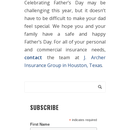
Celebrating Father’s Day may be
challenging this year, but it doesn’t
have to be difficult to make your dad
feel special. We hope you and your
family have a safe and happy
Father’s Day. For all of your personal
and commercial insurance needs,
contact
the team at
J. Archer
Insurance Group in Houston, Texas
.
SUBSCRIBE
*
indicates required
First Name