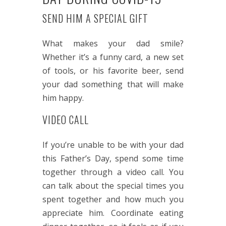
SEND HIM A SPECIAL GIFT
What makes your dad smile?
Whether it’s a funny card, a new set
of tools, or his favorite beer, send
your dad something that will make
him happy.
VIDEO CALL
If you’re unable to be with your dad
this Father’s Day, spend some time
together through a video call. You
can talk about the special times you
spent together and how much you
appreciate him. Coordinate eating