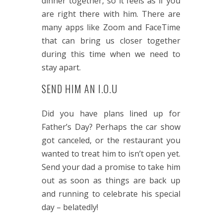
dinner together, so it feels as if you
are right there with him. There are
many apps like Zoom and FaceTime
that can bring us closer together
during this time when we need to
stay apart.
SEND HIM AN I.O.U
Did you have plans lined up for
Father’s Day? Perhaps the car show
got canceled, or the restaurant you
wanted to treat him to isn’t open yet.
Send your dad a promise to take him
out as soon as things are back up
and running to celebrate his special
day – belatedly!