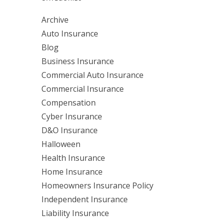
Archive
Auto Insurance
Blog
Business Insurance
Commercial Auto Insurance
Commercial Insurance
Compensation
Cyber Insurance
D&O Insurance
Halloween
Health Insurance
Home Insurance
Homeowners Insurance Policy
Independent Insurance
Liability Insurance