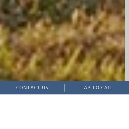
CONTACT US
TAP TO CALL
Service is not our job, it is our
passion
Single Source Solution for all your insurance
and risk management needs