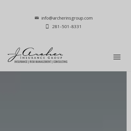
info@archerinsgroup.com
281-501-8331