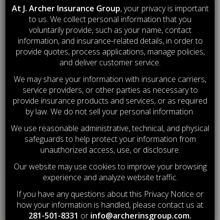
At J. Archer Insurance Group
, your privacy is important
to us. We collect personal information that you
LIFE & HEALTH
INSURANCE
voluntarily provide, such as your name, contact
information, and insurance-related details, in order to
provide quotes, process applications, manage policies,
PROTECTING WHAT
MATTERS MOST
and deliver customer service.
We may share your information with insurance carriers,
service providers, or other parties as necessary to
provide insurance products and services, or as required
by law. We do not sell your personal information.
We use reasonable administrative, technical, and physical
safeguards to help protect your information from
unauthorized access, use, or disclosure.
Our website may use cookies to improve your browsing
experience and analyze website traffic.
If you have any questions about this Privacy Notice or
how your information is handled, please contact us at
281-501-8331
or
info@archerinsgroup.com
.