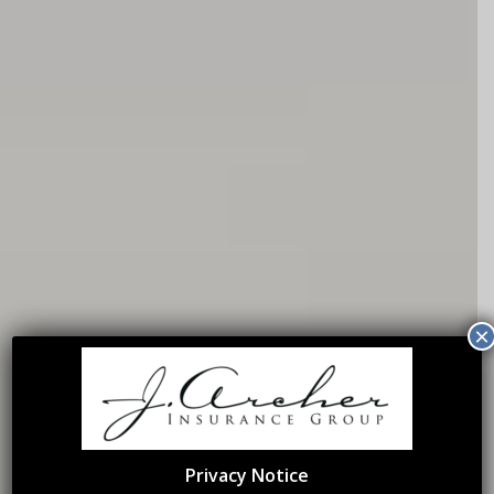
×
Privacy Notice